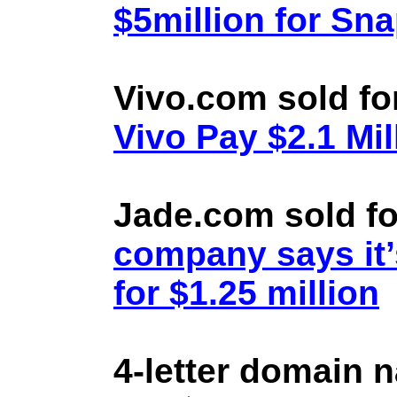
$5million for Sn
Vivo.com sold fo
Vivo Pay $2.1 Mil
Jade.com sold fo
company says it’
for $1.25 million
4-letter domain 