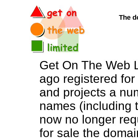
The d
Get On The Web L
ago registered for 
and projects a nu
names (including t
now no longer req
for sale the dom