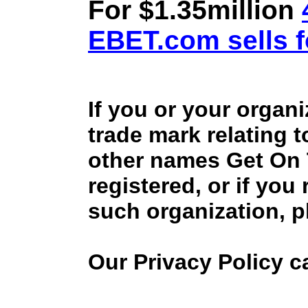
For $1.35million
EBET.com sells f
If you or your organ
trade mark relating 
other names Get On
registered, or if you
such organization, p
Our Privacy Policy 